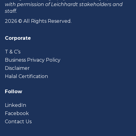
with permission of Leichhardt stakeholders and
staff.
2026 © All Rights Reserved.
Corporate
T & C’s
Business Privacy Policy
Disclaimer
Halal Certification
Follow
LinkedIn
Facebook
Contact Us