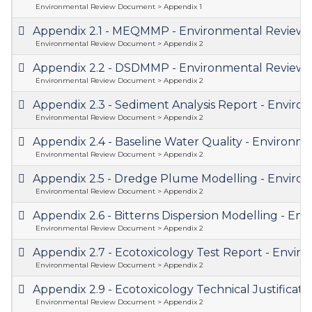
Environmental Review Document > Appendix 1
Appendix 2.1 - MEQMMP - Environmental Revie
Environmental Review Document > Appendix 2
Appendix 2.2 - DSDMMP - Environmental Revie
Environmental Review Document > Appendix 2
Appendix 2.3 - Sediment Analysis Report - Envi
Environmental Review Document > Appendix 2
Appendix 2.4 - Baseline Water Quality - Enviro
Environmental Review Document > Appendix 2
Appendix 2.5 - Dredge Plume Modelling - Envi
Environmental Review Document > Appendix 2
Appendix 2.6 - Bitterns Dispersion Modelling - 
Environmental Review Document > Appendix 2
Appendix 2.7 - Ecotoxicology Test Report - Env
Environmental Review Document > Appendix 2
Appendix 2.9 - Ecotoxicology Technical Justific
Environmental Review Document > Appendix 2