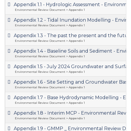
Appendix 1.1 - Hydrologic Assessment - Environ
Environmental Review Document > Appendix 1
Appendix 1.2 - Tidal Inundation Modelling - En
Environmental Review Document > Appendix 1
Appendix 1.3 - The past the present and the fut
Environmental Review Document > Appendix 1
Appendix 1.4 - Baseline Soils and Sediment - En
Environmental Review Document > Appendix 1
Appendix 1.5 - July 2024 Groundwater and Surfa
Environmental Review Document > Appendix 1
Appendix 1.6 - Site Setting and Groundwater Bas
Environmental Review Document > Appendix 1
Appendix 1.7 - Base Hydrodynamic Modelling - 
Environmental Review Document > Appendix 1
Appendix 1.8 - Interim MCP - Environmental Re
Environmental Review Document > Appendix 1
Appendix 1.9 - GMMP _ Environmental Review D