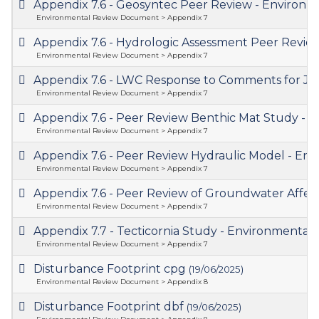
Appendix 7.6 - Geosyntec Peer Review - Enviro
Environmental Review Document > Appendix 7
Appendix 7.6 - Hydrologic Assessment Peer Rev
Environmental Review Document > Appendix 7
Appendix 7.6 - LWC Response to Comments for J
Environmental Review Document > Appendix 7
Appendix 7.6 - Peer Review Benthic Mat Study 
Environmental Review Document > Appendix 7
Appendix 7.6 - Peer Review Hydraulic Model - 
Environmental Review Document > Appendix 7
Appendix 7.6 - Peer Review of Groundwater Aff
Environmental Review Document > Appendix 7
Appendix 7.7 - Tecticornia Study - Environment
Environmental Review Document > Appendix 7
Disturbance Footprint cpg
(19/06/2025)
Environmental Review Document > Appendix 8
Disturbance Footprint dbf
(19/06/2025)