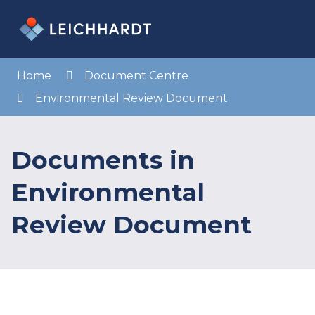
Skip
to
Menu
Sea
Content
Home
Document Centre
Environmental Review Document
Documents in
Environmental
Review Document