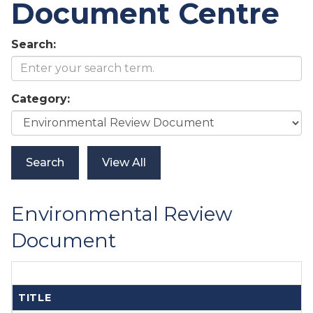
Document Centre
Search:
Category:
Environmental Review
Document
TITLE