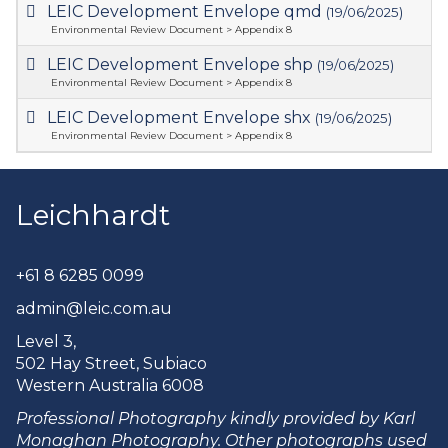
LEIC Development Envelope qmd
(19/06/2025)
Environmental Review Document > Appendix 8
LEIC Development Envelope shp
(19/06/2025)
Environmental Review Document > Appendix 8
LEIC Development Envelope shx
(19/06/2025)
Environmental Review Document > Appendix 8
Leichhardt
+61 8 6285 0099
admin@leic.com.au
Level 3,
502 Hay Street, Subiaco
Western Australia 6008
Professional Photography kindly provided by Karl
Monaghan Photography. Other photographs used