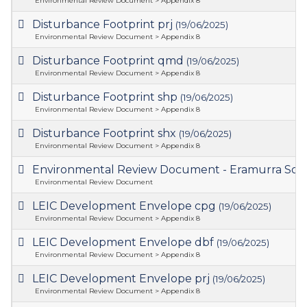
Environmental Review Document > Appendix 8
Disturbance Footprint prj
(19/06/2025)
Environmental Review Document > Appendix 8
Disturbance Footprint qmd
(19/06/2025)
Environmental Review Document > Appendix 8
Disturbance Footprint shp
(19/06/2025)
Environmental Review Document > Appendix 8
Disturbance Footprint shx
(19/06/2025)
Environmental Review Document > Appendix 8
Environmental Review Document - Eramurra Solar
Environmental Review Document
LEIC Development Envelope cpg
(19/06/2025)
Environmental Review Document > Appendix 8
LEIC Development Envelope dbf
(19/06/2025)
Environmental Review Document > Appendix 8
LEIC Development Envelope prj
(19/06/2025)
Environmental Review Document > Appendix 8