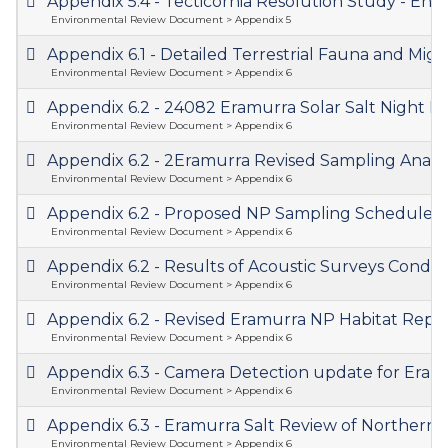
Appendix 5.4 - Tecticornia Resolution Study - 
Environmental Review Document > Appendix 5
Appendix 6.1 - Detailed Terrestrial Fauna and M
Environmental Review Document > Appendix 6
Appendix 6.2 - 24082 Eramurra Solar Salt Night
Environmental Review Document > Appendix 6
Appendix 6.2 - 2Eramurra Revised Sampling Analy
Environmental Review Document > Appendix 6
Appendix 6.2 - Proposed NP Sampling Schedule 
Environmental Review Document > Appendix 6
Appendix 6.2 - Results of Acoustic Surveys Cond
Environmental Review Document > Appendix 6
Appendix 6.2 - Revised Eramurra NP Habitat Rep
Environmental Review Document > Appendix 6
Appendix 6.3 - Camera Detection update for Eram
Environmental Review Document > Appendix 6
Appendix 6.3 - Eramurra Salt Review of Norther
Environmental Review Document > Appendix 6