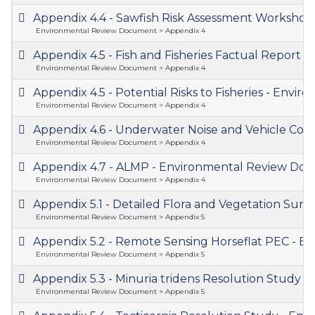
Appendix 4.4 - Sawfish Risk Assessment Worksh
Environmental Review Document > Appendix 4
Appendix 4.5 - Fish and Fisheries Factual Repor
Environmental Review Document > Appendix 4
Appendix 4.5 - Potential Risks to Fisheries - En
Environmental Review Document > Appendix 4
Appendix 4.6 - Underwater Noise and Vehicle Coll
Environmental Review Document > Appendix 4
Appendix 4.7 - ALMP - Environmental Review D
Environmental Review Document > Appendix 4
Appendix 5.1 - Detailed Flora and Vegetation Su
Environmental Review Document > Appendix 5
Appendix 5.2 - Remote Sensing Horseflat PEC -
Environmental Review Document > Appendix 5
Appendix 5.3 - Minuria tridens Resolution Study
Environmental Review Document > Appendix 5