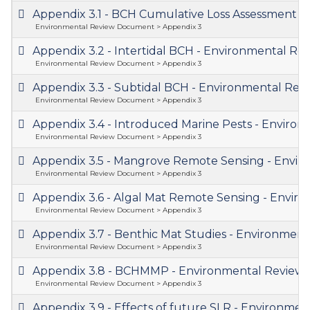
Appendix 3.1 - BCH Cumulative Loss Assessment
Environmental Review Document > Appendix 3
Appendix 3.2 - Intertidal BCH - Environmental 
Environmental Review Document > Appendix 3
Appendix 3.3 - Subtidal BCH - Environmental R
Environmental Review Document > Appendix 3
Appendix 3.4 - Introduced Marine Pests - Envir
Environmental Review Document > Appendix 3
Appendix 3.5 - Mangrove Remote Sensing - Env
Environmental Review Document > Appendix 3
Appendix 3.6 - Algal Mat Remote Sensing - Env
Environmental Review Document > Appendix 3
Appendix 3.7 - Benthic Mat Studies - Environme
Environmental Review Document > Appendix 3
Appendix 3.8 - BCHMMP - Environmental Revie
Environmental Review Document > Appendix 3
Appendix 3.9 - Effects of future SLR - Environm