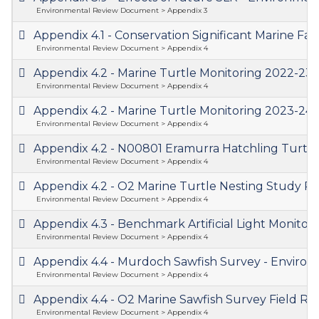
Environmental Review Document > Appendix 3
Appendix 4.1 - Conservation Significant Marine
Environmental Review Document > Appendix 4
Appendix 4.2 - Marine Turtle Monitoring 2022-2
Environmental Review Document > Appendix 4
Appendix 4.2 - Marine Turtle Monitoring 2023-2
Environmental Review Document > Appendix 4
Appendix 4.2 - N00801 Eramurra Hatchling Turt
Environmental Review Document > Appendix 4
Appendix 4.2 - O2 Marine Turtle Nesting Study 
Environmental Review Document > Appendix 4
Appendix 4.3 - Benchmark Artificial Light Monito
Environmental Review Document > Appendix 4
Appendix 4.4 - Murdoch Sawfish Survey - Envir
Environmental Review Document > Appendix 4
Appendix 4.4 - O2 Marine Sawfish Survey Field 
Environmental Review Document > Appendix 4