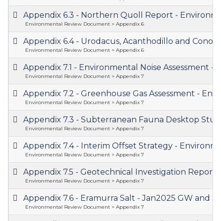
Appendix 6.3 - Northern Quoll Report - Enviro
Environmental Review Document > Appendix 6
Appendix 6.4 - Urodacus, Acanthodillo and Cono
Environmental Review Document > Appendix 6
Appendix 7.1 - Environmental Noise Assessment 
Environmental Review Document > Appendix 7
Appendix 7.2 - Greenhouse Gas Assessment - En
Environmental Review Document > Appendix 7
Appendix 7.3 - Subterranean Fauna Desktop Stu
Environmental Review Document > Appendix 7
Appendix 7.4 - Interim Offset Strategy - Enviro
Environmental Review Document > Appendix 7
Appendix 7.5 - Geotechnical Investigation Repo
Environmental Review Document > Appendix 7
Appendix 7.6 - Eramurra Salt - Jan2025 GW and
Environmental Review Document > Appendix 7