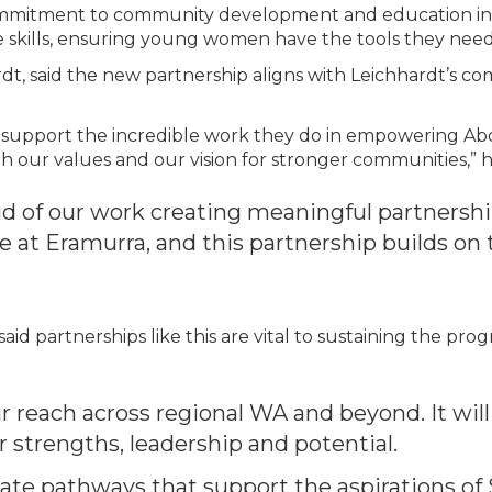
ommitment to community development and education in r
fe skills, ensuring young women have the tools they need 
rdt, said the new partnership aligns with Leichhardt’s c
o support the incredible work they do in empowering Abori
th our values and our vision for stronger communities,” h
d of our work creating meaningful partnersh
at Eramurra, and this partnership builds on 
id partnerships like this are vital to sustaining the pro
ur reach across regional WA and beyond. It wil
r strengths, leadership and potential.
ate pathways that support the aspirations of 