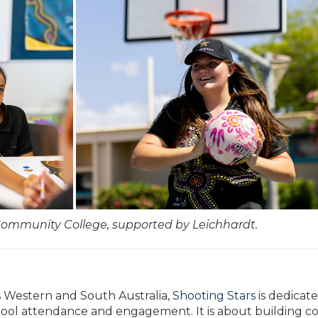
Community College, supported by Leichhardt.
s Western and South Australia,
Shooting Stars
is dedicat
l attendance and engagement. It is about building con