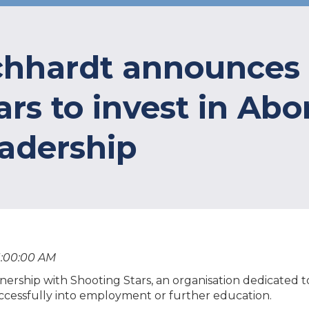
ichhardt announces
rs to invest in Abori
eadership
1:00:00 AM
ership with Shooting Stars, an organisation dedicated 
successfully into employment or further education.