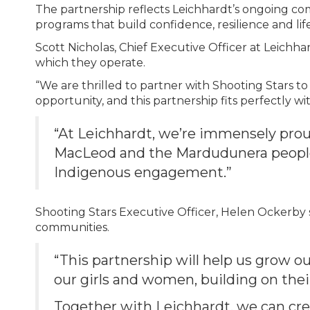
The partnership reflects Leichhardt’s ongoing c
programs that build confidence, resilience and li
Scott Nicholas, Chief Executive Officer at Leichha
which they operate.
“We are thrilled to partner with Shooting Stars t
opportunity, and this partnership fits perfectly wi
“At Leichhardt, we’re immensely prou
MacLeod and the Mardudunera people 
Indigenous engagement.”
Shooting Stars Executive Officer, Helen Ockerby sa
communities.
“This partnership will help us grow o
our girls and women, building on thei
Together with Leichhardt, we can cre