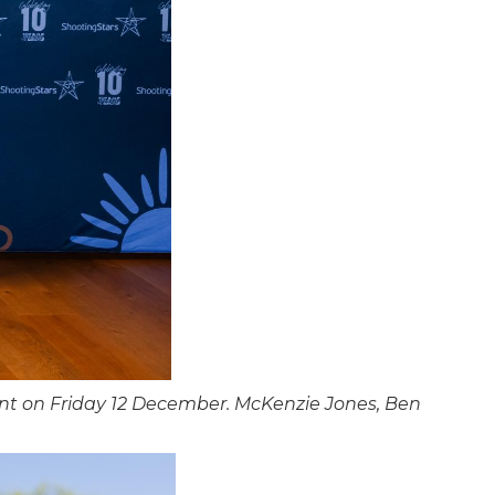
nt on Friday 12 December. McKenzie Jones, Ben