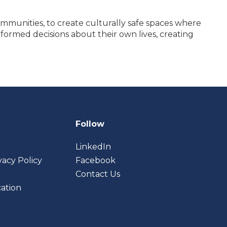
ommunities, to create culturally safe spaces where
formed decisions about their own lives, creating
Follow
LinkedIn
vacy Policy
Facebook
Contact Us
cation