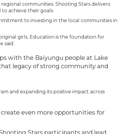
egional communities. Shooting Stars delivers
to achieve their goals.
ommitment to investing in the local communities in
ginal girls. Education is the foundation for
e said.
ips with the Baiyungu people at Lake
that legacy of strong community and
gram and expanding its positive impact across
l create even more opportunities for
Shooting Stars participants and lead