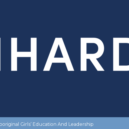
original Girls’ Education And Leadership