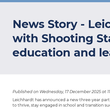
News Story - Le
with Shooting Sta
education and l
Published on Wednesday, 17 December 2025 at 1
Leichhardt has announced a new three-year partn
to thrive, stay engaged in school and transition 