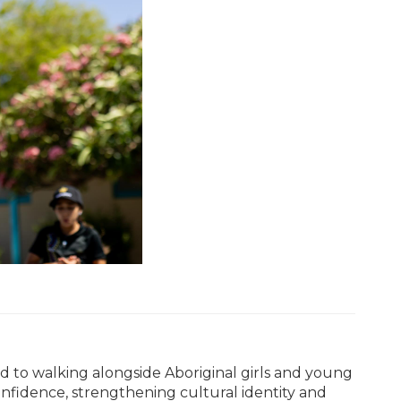
ed to walking alongside Aboriginal girls and young
fidence, strengthening cultural identity and