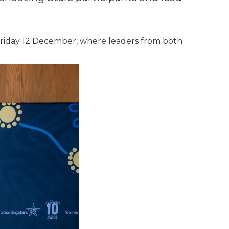
 Friday 12 December, where leaders from both