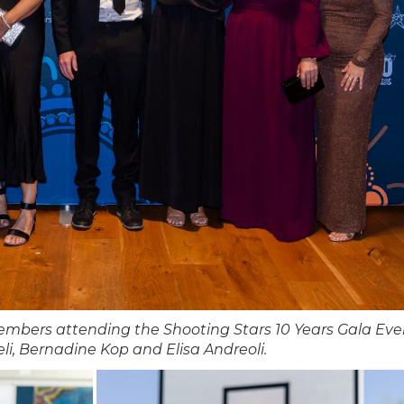
mbers attending the Shooting Stars 10 Years Gala Eve
li, Bernadine Kop and Elisa Andreoli.