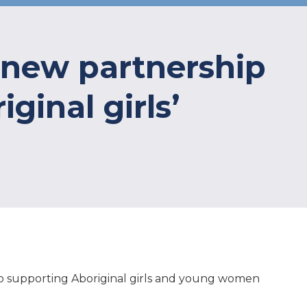
 new partnership
ginal girls’
to supporting Aboriginal girls and young women