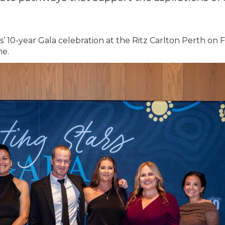
 10-year Gala celebration at the Ritz Carlton Perth on
ne.