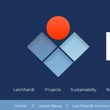
Skip
to
Content
Leichhardt
Projects
Sustainability
N
Home
Latest News
Leichhardt Announc