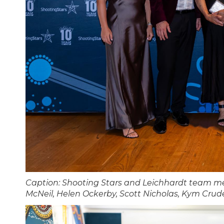
Caption: Shooting Stars and Leichhardt team me
McNeil, Helen Ockerby, Scott Nicholas, Kym Crude