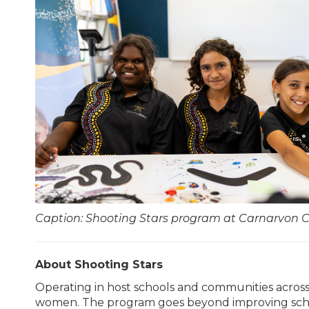
Caption: Shooting Stars program at Carnarvon 
About Shooting Stars
Operating in host schools and communities acros
women. The program goes beyond improving schoo