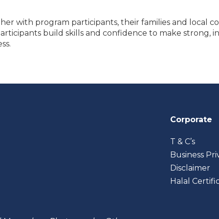
er with program participants, their families and local c
icipants build skills and confidence to make strong, in
ss.
Corporate
T & C’s
Business Pri
Disclaimer
Halal Certifi