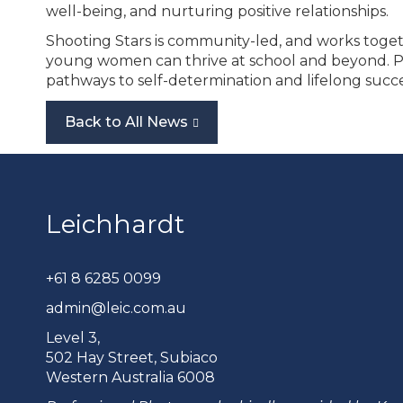
well-being, and nurturing positive relationships.
Shooting Stars is community-led, and works togeth
young women can thrive at school and beyond. Part
pathways to self-determination and lifelong succe
Back to All News
Leichhardt
+61 8 6285 0099
admin@leic.com.au
Level 3,
502 Hay Street, Subiaco
Western Australia 6008