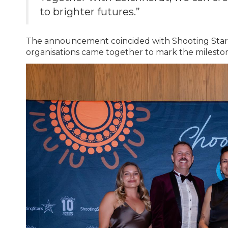
to brighter futures.”
The announcement coincided with Shooting Stars’
organisations came together to mark the milesto