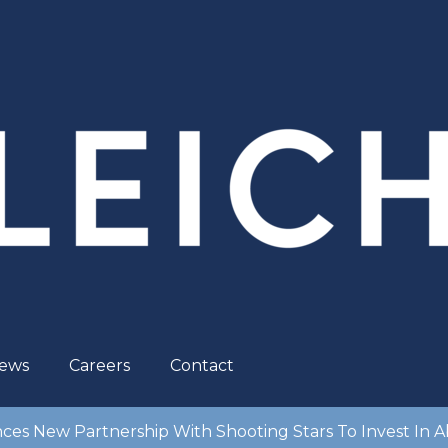
ews
Careers
Contact
es New Partnership With Shooting Stars To Invest In Ab