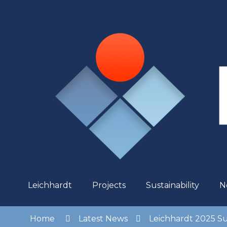
Skip
to
Content
Leichhardt
Projects
Sustainability
N
Home
Latest News
Leichhardt 2025 Su