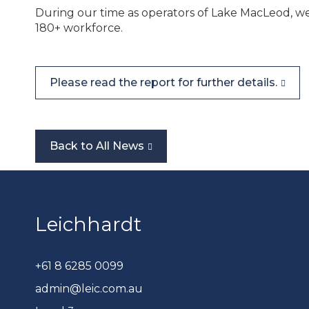
During our time as operators of
Lake MacLeod
, w
180+
workforce.
Please read the report for further details.
Back to All News
Leichhardt
+61 8 6285 0099
admin@leic.com.au