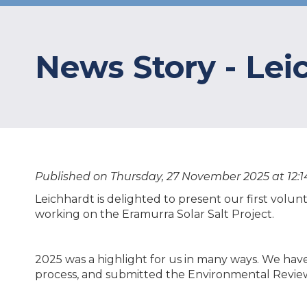
News Story - Lei
Published on Thursday, 27 November 2025 at 12:1
Leichhardt is delighted to present our first volun
working on the Eramurra Solar Salt Project.
2025 was a highlight for us in many ways. We hav
process, and submitted the Environmental Revi