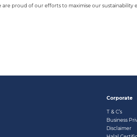
e are proud of our efforts to maximise our sustainability 
Corporate
T & C’s
Business Pri
Disclaimer
Halal Certifi