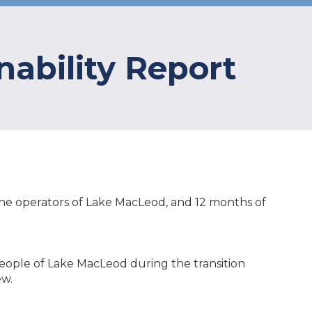
nability Report
s the operators of Lake MacLeod, and 12 months of
eople of Lake MacLeod during the transition
ew.