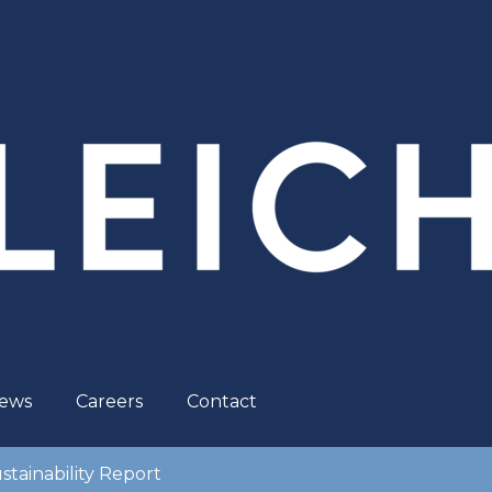
ews
Careers
Contact
stainability Report