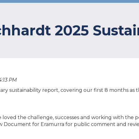
chhardt 2025 Sustai
4:13 PM
tary sustainability report, covering our first 8 months a
e loved the challenge, successes and working with the p
ew Document for Eramurra for public comment and revi