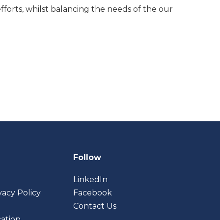
efforts, whilst balancing the needs of
the
our
Follow
LinkedIn
vacy Policy
Facebook
Contact Us
cation