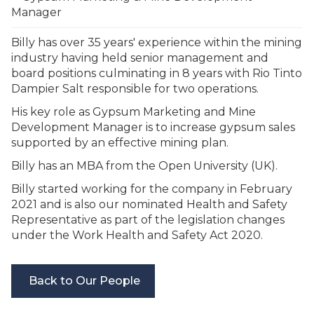
Manager
Billy has over 35 years' experience within the mining
industry having held senior management and
board positions culminating in 8 years with Rio Tinto
Dampier Salt responsible for two operations.
His key role as Gypsum Marketing and Mine
Development Manager is to increase gypsum sales
supported by an effective mining plan.
Billy has an MBA from the Open University (UK).
Billy started working for the company in February
2021 and is also our nominated Health and Safety
Representative as part of the legislation changes
under the Work Health and Safety Act 2020.
Back to Our People