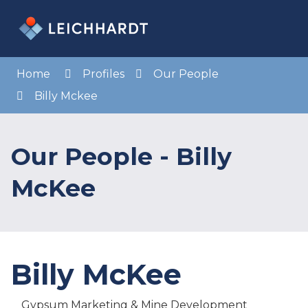
Skip
to
Menu
Sea
Content
Home
Profiles
Our People
Billy Mckee
Our People - Billy
McKee
Billy McKee
Gypsum Marketing & Mine Development