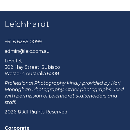
Leichhardt
+61 8 6285 0099
admin@leic.com.au
Level 3,
502 Hay Street, Subiaco
Western Australia 6008
Professional Photography kindly provided by Karl
Monaghan Photography. Other photographs used
with permission of Leichhardt stakeholders and
staff.
2026 © All Rights Reserved.
Corporate