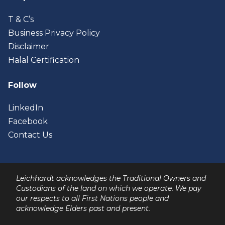
T & C’s
Business Privacy Policy
Disclaimer
Halal Certification
Follow
LinkedIn
Facebook
Contact Us
Leichhardt acknowledges the Traditional Owners and
Custodians of the land on which we operate. We pay
our respects to all First Nations people and
acknowledge Elders past and present.